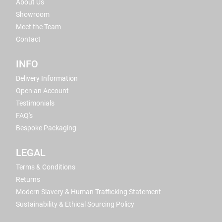
About Us
Showroom
Meet the Team
Contact
INFO
Delivery Information
Open an Account
Testimonials
FAQ's
Bespoke Packaging
LEGAL
Terms & Conditions
Returns
Modern Slavery & Human Trafficking Statement
Sustainability & Ethical Sourcing Policy