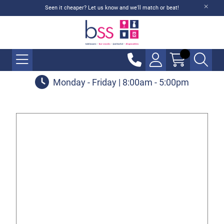
Seen it cheaper? Let us know and we'll match or beat!
Monday - Friday | 8:00am - 5:00pm