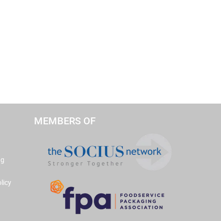
MEMBERS OF
ng
licy