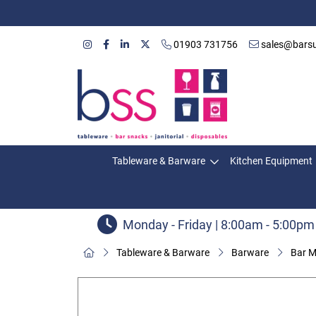
01903 731756
sales@barsu
Tableware & Barware
Kitchen Equipment
Monday - Friday | 8:00am - 5:00pm
Tableware & Barware
Barware
Bar M