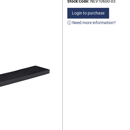
Stock Code:
NEV10600-03
Login to purchase
Need more information?