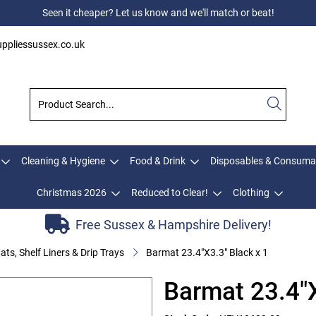
Seen it cheaper? Let us know and we'll match or beat!
ppliessussex.co.uk
Cleaning & Hygiene
Food & Drink
Disposables & Consuma
Christmas 2026
Reduced to Clear!
Clothing
Free Sussex & Hampshire Delivery!
ats, Shelf Liners & Drip Trays
Barmat 23.4"X3.3" Black x 1
Barmat 23.4"X