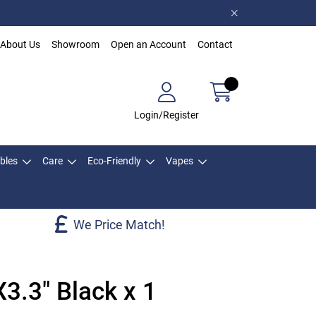
About Us
Showroom
Open an Account
Contact
Login/Register
bles
Care
Eco-Friendly
Vapes
We Price Match!
3.3" Black x 1