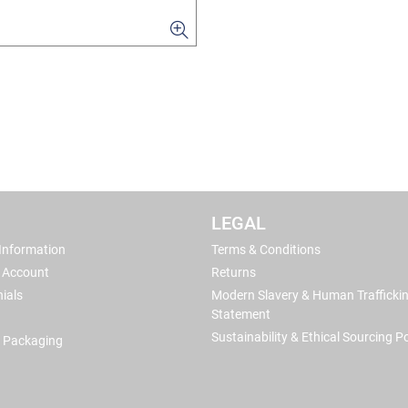
LEGAL
 Information
Terms & Conditions
 Account
Returns
ials
Modern Slavery & Human Trafficki
Statement
Sustainability & Ethical Sourcing Po
 Packaging