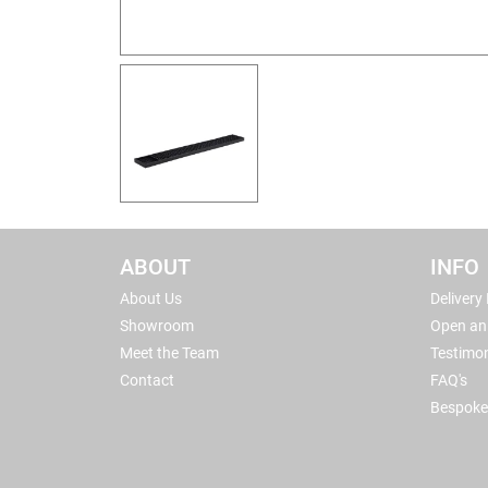
ABOUT
INFO
About Us
Delivery
Showroom
Open an
Meet the Team
Testimon
Contact
FAQ's
Bespoke