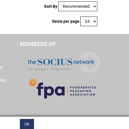
Sort By
Items per page
MEMBERS OF
ng
licy
Ok