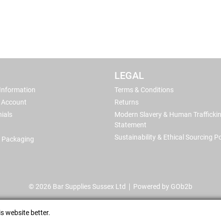
LEGAL
 Information
Terms & Conditions
 Account
Returns
ials
Modern Slavery & Human Trafficki
Statement
Sustainability & Ethical Sourcing Po
 Packaging
© 2026 Bar Supplies Sussex Ltd
Powered by GOb2b
s website better.