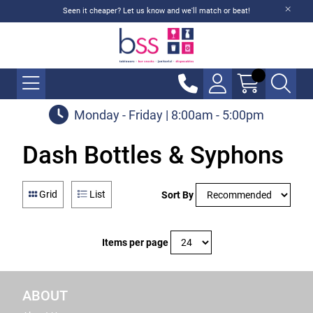
Seen it cheaper? Let us know and we'll match or beat!
Monday - Friday | 8:00am - 5:00pm
Dash Bottles & Syphons
Grid
List
Sort By
Items per page
ABOUT