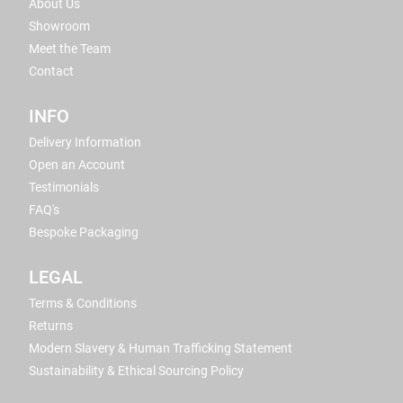
About Us
Showroom
Meet the Team
Contact
INFO
Delivery Information
Open an Account
Testimonials
FAQ's
Bespoke Packaging
LEGAL
Terms & Conditions
Returns
Modern Slavery & Human Trafficking Statement
Sustainability & Ethical Sourcing Policy