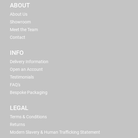
ABOUT
About Us
Showroom
Meet the Team
Contact
INFO
Delivery Information
Open an Account
Testimonials
FAQ's
Bespoke Packaging
LEGAL
Terms & Conditions
Returns
Modern Slavery & Human Trafficking Statement