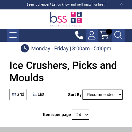
Seen it cheaper? Let us know and we'll match or beat!
Monday - Friday | 8:00am - 5:00pm
Ice Crushers, Picks and
Moulds
Grid
List
Sort By
Items per page