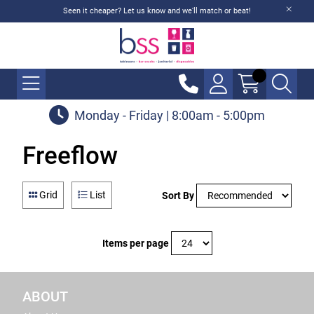
Seen it cheaper? Let us know and we'll match or beat!
Monday - Friday | 8:00am - 5:00pm
Freeflow
Grid
List
Sort By
Items per page
ABOUT