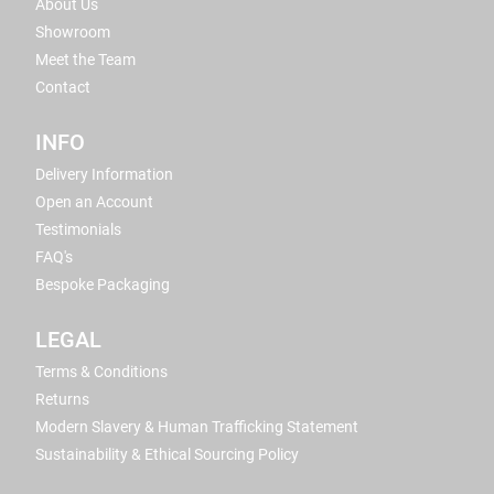
About Us
Showroom
Meet the Team
Contact
INFO
Delivery Information
Open an Account
Testimonials
FAQ's
Bespoke Packaging
LEGAL
Terms & Conditions
Returns
Modern Slavery & Human Trafficking Statement
Sustainability & Ethical Sourcing Policy