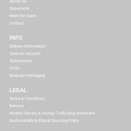
About Us
Showroom
Meet the Team
Contact
INFO
Delivery Information
Open an Account
Testimonials
FAQ's
Bespoke Packaging
LEGAL
Terms & Conditions
Returns
Modern Slavery & Human Trafficking Statement
Sustainability & Ethical Sourcing Policy