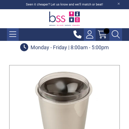
Seen it cheaper? Let us know and we'll match or beat!
Monday - Friday | 8:00am - 5:00pm