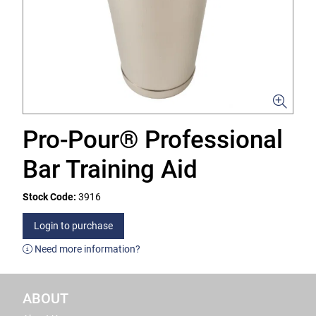
Pro-Pour® Professional
Bar Training Aid
Stock Code:
3916
Login to purchase
Need more information?
ABOUT