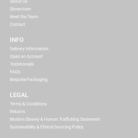
About Us
Showroom
Meet the Team
Contact
INFO
Delivery Information
Open an Account
Testimonials
FAQ's
Bespoke Packaging
LEGAL
Terms & Conditions
Returns
Modern Slavery & Human Trafficking Statement
Sustainability & Ethical Sourcing Policy