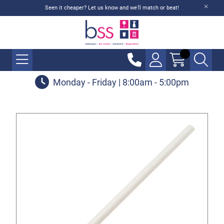
Seen it cheaper? Let us know and we'll match or beat!
Monday - Friday | 8:00am - 5:00pm