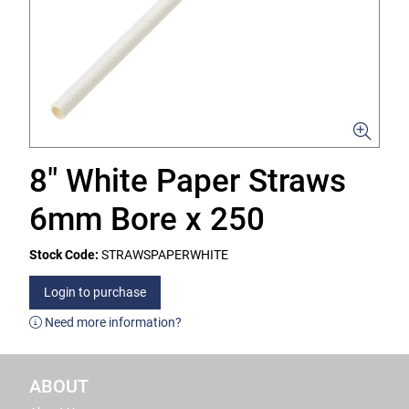
8" White Paper Straws
6mm Bore x 250
Stock Code:
STRAWSPAPERWHITE
Login to purchase
Need more information?
ABOUT