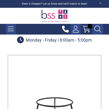
Seen it cheaper? Let us know and we'll match or beat!
Monday - Friday | 8:00am - 5:00pm