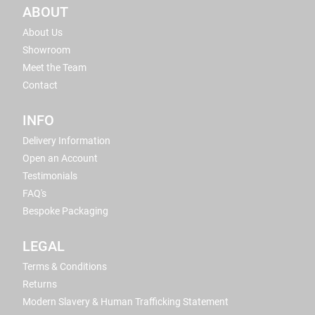
ABOUT
About Us
Showroom
Meet the Team
Contact
INFO
Delivery Information
Open an Account
Testimonials
FAQ's
Bespoke Packaging
LEGAL
Terms & Conditions
Returns
Modern Slavery & Human Trafficking Statement