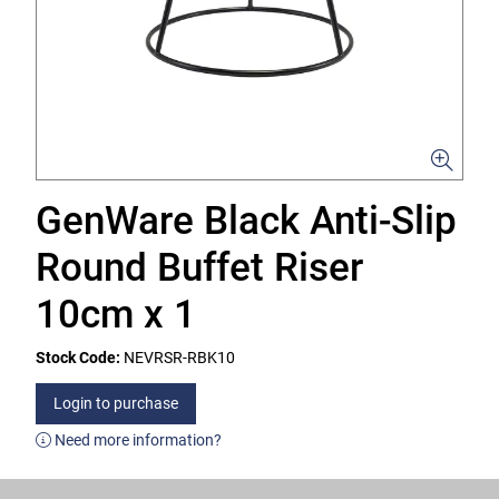
GenWare Black Anti-Slip
Round Buffet Riser
10cm x 1
Stock Code:
NEVRSR-RBK10
Login to purchase
Need more information?