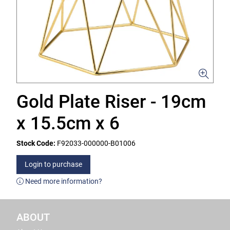
Gold Plate Riser - 19cm
x 15.5cm x 6
Stock Code:
F92033-000000-B01006
Login to purchase
Need more information?
ABOUT