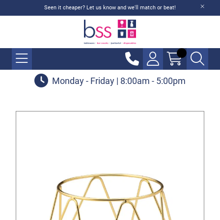
Seen it cheaper? Let us know and we'll match or beat!
Monday - Friday | 8:00am - 5:00pm