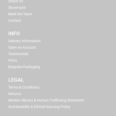
About Us
Showroom
Meet the Team
Contact
INFO
Delivery Information
Open an Account
Testimonials
FAQ's
Bespoke Packaging
LEGAL
Terms & Conditions
Returns
Modern Slavery & Human Trafficking Statement
Sustainability & Ethical Sourcing Policy