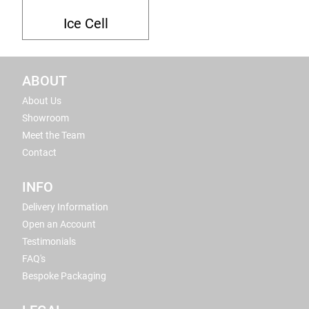
Ice Cell
ABOUT
About Us
Showroom
Meet the Team
Contact
INFO
Delivery Information
Open an Account
Testimonials
FAQ's
Bespoke Packaging