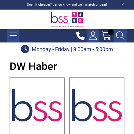
Seen it cheaper? Let us know and we'll match or beat!
Monday - Friday | 8:00am - 5:00pm
DW Haber