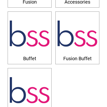
Fusion
Accessories
Buffet
Fusion Buffet