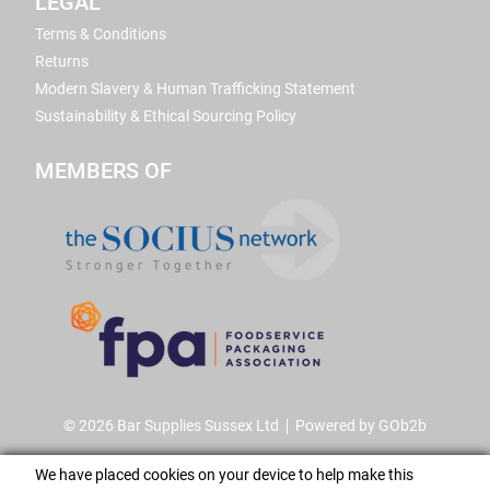
LEGAL
Terms & Conditions
Returns
Modern Slavery & Human Trafficking Statement
Sustainability & Ethical Sourcing Policy
MEMBERS OF
© 2026 Bar Supplies Sussex Ltd
Powered by GOb2b
We have placed cookies on your device to help make this