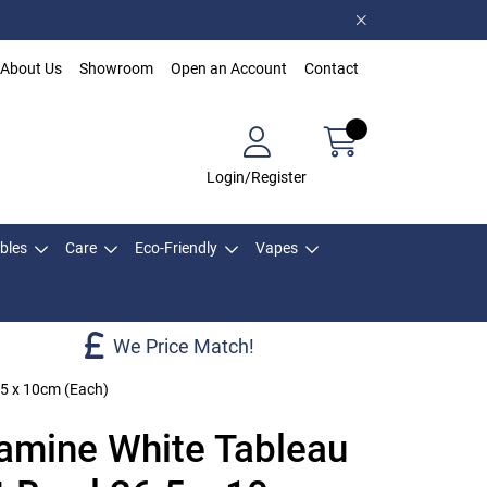
About Us
Showroom
Open an Account
Contact
Login/Register
bles
Care
Eco-Friendly
Vapes
We Price Match!
.5 x 10cm (Each)
mine White Tableau