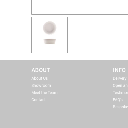
ABOUT
INFO
About Us
Delivery
Showroom
Open an
Meet the Team
Testimon
Contact
FAQ's
Bespoke