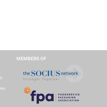
MEMBERS OF
ng
licy