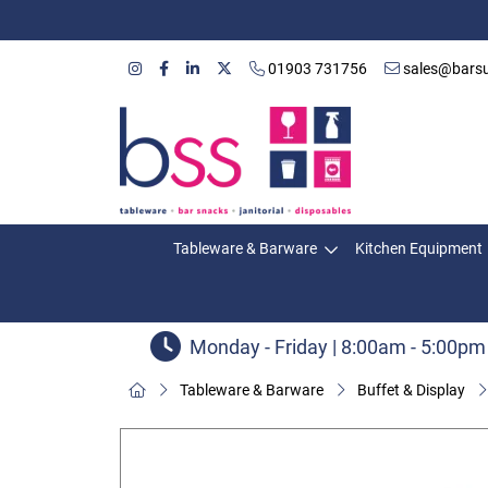
01903 731756
sales@barsu
Tableware & Barware
Kitchen Equipment
Monday - Friday | 8:00am - 5:00pm
Tableware & Barware
Buffet & Display