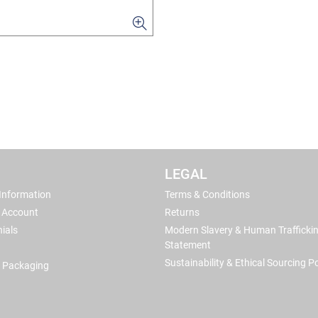
LEGAL
 Information
Terms & Conditions
 Account
Returns
ials
Modern Slavery & Human Trafficki
Statement
Sustainability & Ethical Sourcing Po
 Packaging