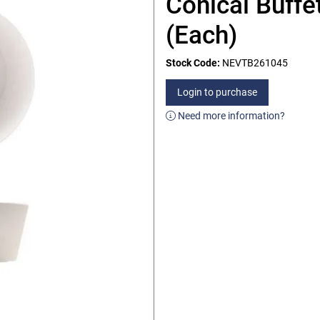
Conical Buffe
(Each)
Stock Code:
NEVTB261045
Login to purchase
Need more information?