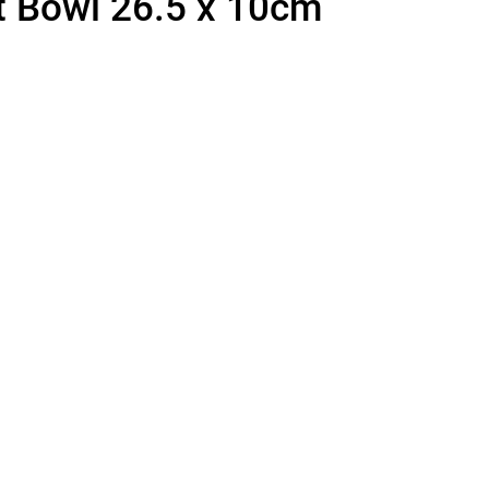
t Bowl 26.5 x 10cm