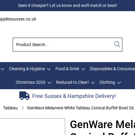
Seen it cheaper? Let us know and we'll match or beat!
ppliessussex.co.uk
Cleaning & Hygiene
Food & Drink
Disposables & Consuma
Christmas 2026
Reduced to Clear!
Clothing
Free Sussex & Hampshire Delivery!
Tableau
GenWare Melamine White Tableau Conical Buffet Bowl 26
GenWare Mela