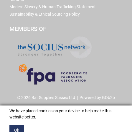
Modern Slavery & Human Trafficking Statement
Sustainability & Ethical Sourcing Policy
MEMBERS OF
© 2026 Bar Supplies Sussex Ltd
Powered by GOb2b
We have placed cookies on your device to help make this
website better.
Ok