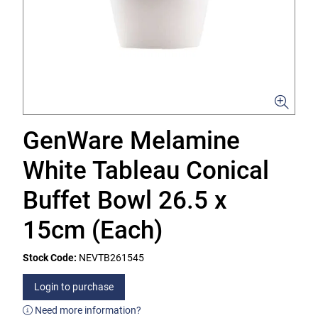
GenWare Melamine
White Tableau Conical
Buffet Bowl 26.5 x
15cm (Each)
Stock Code:
NEVTB261545
Login to purchase
Need more information?