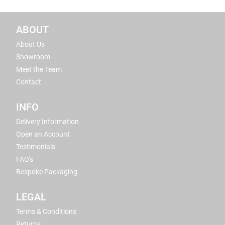
ABOUT
About Us
Showroom
Meet the Team
Contact
INFO
Delivery Information
Open an Account
Testimonials
FAQ's
Bespoke Packaging
LEGAL
Terms & Conditions
Returns