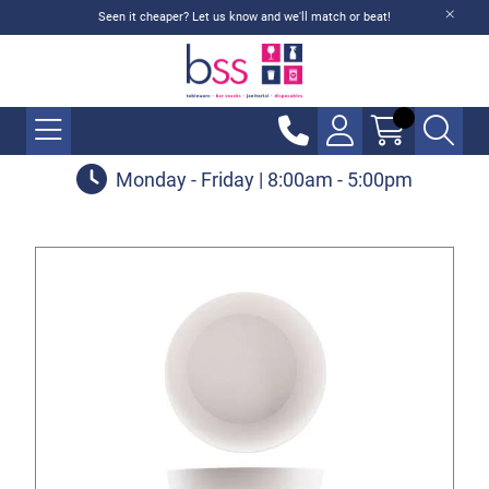
Seen it cheaper? Let us know and we'll match or beat!
Monday - Friday | 8:00am - 5:00pm