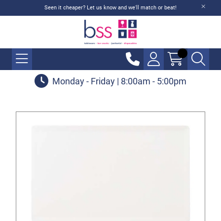
Seen it cheaper? Let us know and we'll match or beat!
Monday - Friday | 8:00am - 5:00pm