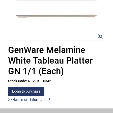
GenWare Melamine
White Tableau Platter
GN 1/1 (Each)
Stock Code:
NEVTB110345
Login to purchase
Need more information?