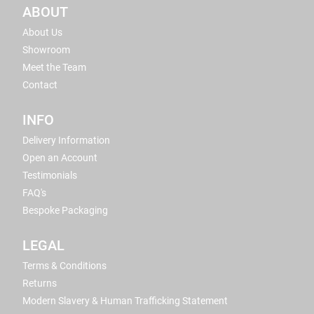
ABOUT
About Us
Showroom
Meet the Team
Contact
INFO
Delivery Information
Open an Account
Testimonials
FAQ's
Bespoke Packaging
LEGAL
Terms & Conditions
Returns
Modern Slavery & Human Trafficking Statement