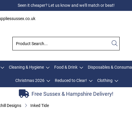
Seen it cheaper? Let us know and we'll match or beat!
ppliessussex.co.uk
Cleaning & Hygiene
Food & Drink
Disposables & Consuma
Christmas 2026
Reduced to Clear!
Clothing
Free Sussex & Hampshire Delivery!
hill Designs
Inked Tide