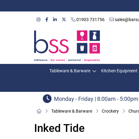
01903 731756
sales@barsu
Tableware & Barware
Kitchen Equipment
Monday - Friday | 8:00am - 5:00pm
Tableware & Barware
Crockery
Churc
Inked Tide