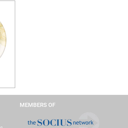
MEMBERS OF
ng