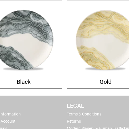
Black
Gold
LEGAL
 Information
Terms & Conditions
 Account
Returns
ials
Modern Slavery & Human Trafficki