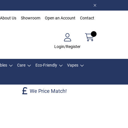
About Us
Showroom
Open an Account
Contact
Login/Register
bles
Care
Eco-Friendly
Vapes
We Price Match!