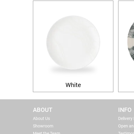
White
ABOUT
INFO
About Us
Delivery
Showroom
Open an
Meet the Team
Testimon