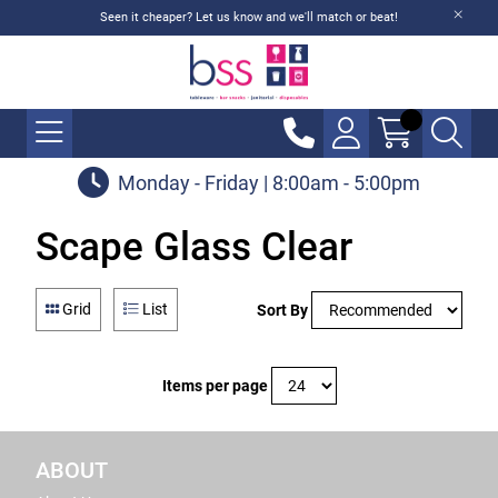
Seen it cheaper? Let us know and we'll match or beat!
Monday - Friday | 8:00am - 5:00pm
Scape Glass Clear
Grid
List
Sort By
Items per page
ABOUT