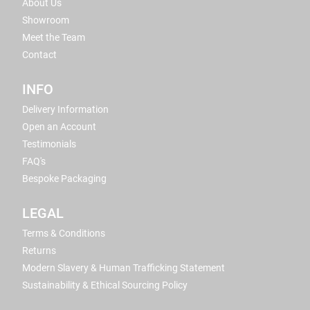
About Us
Showroom
Meet the Team
Contact
INFO
Delivery Information
Open an Account
Testimonials
FAQ's
Bespoke Packaging
LEGAL
Terms & Conditions
Returns
Modern Slavery & Human Trafficking Statement
Sustainability & Ethical Sourcing Policy