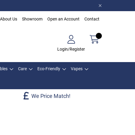
About Us
Showroom
Open an Account
Contact
Login/Register
bles
Care
Eco-Friendly
Vapes
We Price Match!