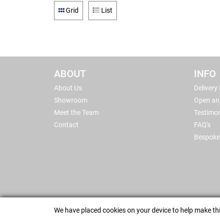
Grid
List
ABOUT
INFO
About Us
Delivery
Showroom
Open an
Meet the Team
Testimon
Contact
FAQ's
Bespoke
We have placed cookies on your device to help make thi