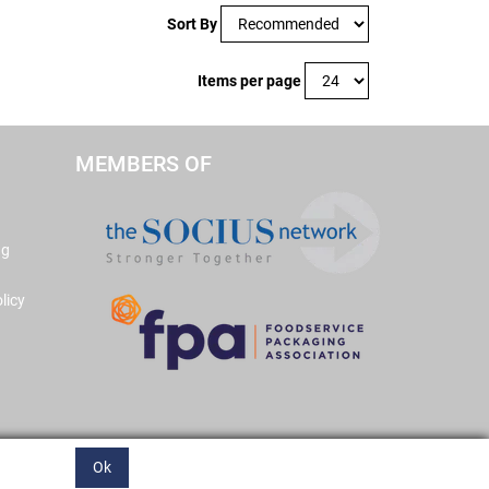
Sort By
Items per page
MEMBERS OF
ng
licy
Ok