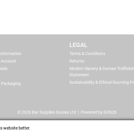
LEGAL
 Information
Terms & Conditions
 Account
Returns
ials
Modern Slavery & Human Trafficki
Statement
Sustainability & Ethical Sourcing Po
 Packaging
© 2026 Bar Supplies Sussex Ltd
Powered by GOb2b
s website better.