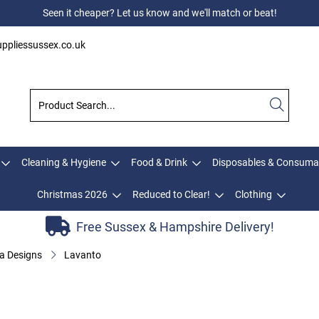
Seen it cheaper? Let us know and we'll match or beat!
ppliessussex.co.uk
Cleaning & Hygiene
Food & Drink
Disposables & Consuma
Christmas 2026
Reduced to Clear!
Clothing
Free Sussex & Hampshire Delivery!
a Designs
Lavanto