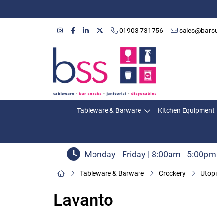
01903 731756
sales@barsu
Tableware & Barware
Kitchen Equipment
Monday - Friday | 8:00am - 5:00pm
Tableware & Barware
Crockery
Utopi
Lavanto