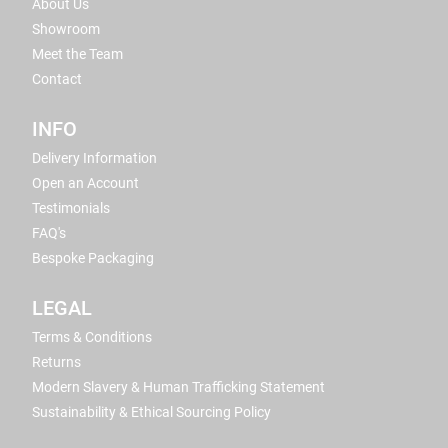
About Us
Showroom
Meet the Team
Contact
INFO
Delivery Information
Open an Account
Testimonials
FAQ's
Bespoke Packaging
LEGAL
Terms & Conditions
Returns
Modern Slavery & Human Trafficking Statement
Sustainability & Ethical Sourcing Policy