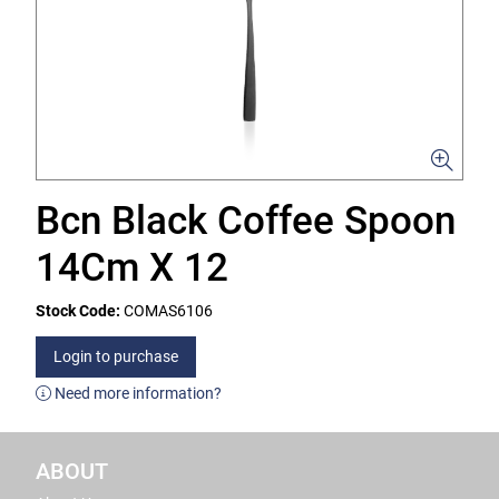
Bcn Black Coffee Spoon
14Cm X 12
Stock Code:
COMAS6106
Login to purchase
Need more information?
ABOUT