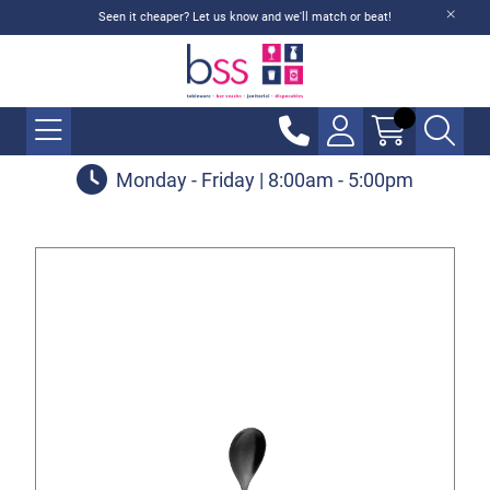
Seen it cheaper? Let us know and we'll match or beat!
Monday - Friday | 8:00am - 5:00pm