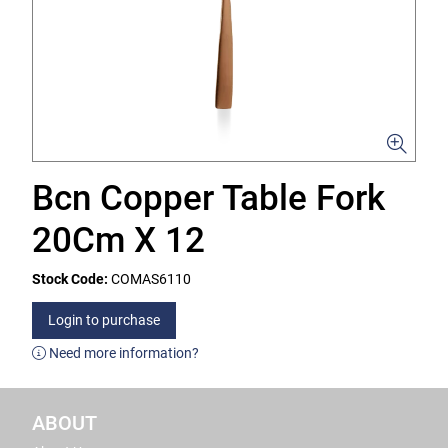
Bcn Copper Table Fork
20Cm X 12
Stock Code:
COMAS6110
Login to purchase
Need more information?
ABOUT