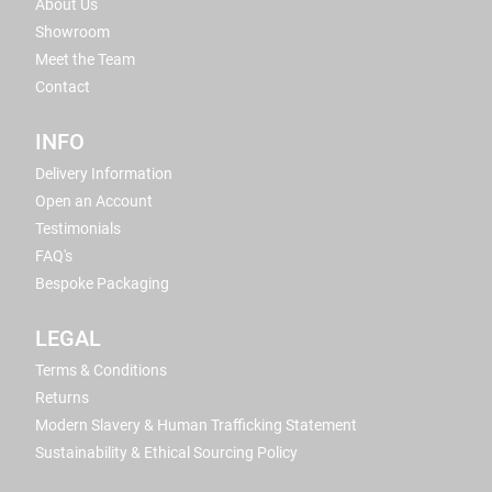
About Us
Showroom
Meet the Team
Contact
INFO
Delivery Information
Open an Account
Testimonials
FAQ's
Bespoke Packaging
LEGAL
Terms & Conditions
Returns
Modern Slavery & Human Trafficking Statement
Sustainability & Ethical Sourcing Policy