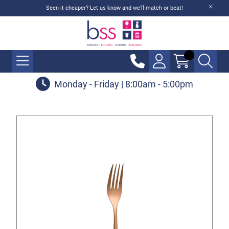
Seen it cheaper? Let us know and we'll match or beat!
Monday - Friday | 8:00am - 5:00pm