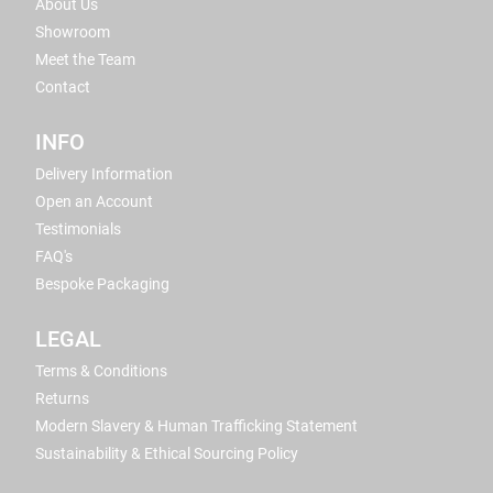
About Us
Showroom
Meet the Team
Contact
INFO
Delivery Information
Open an Account
Testimonials
FAQ's
Bespoke Packaging
LEGAL
Terms & Conditions
Returns
Modern Slavery & Human Trafficking Statement
Sustainability & Ethical Sourcing Policy