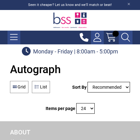
Seen it cheaper? Let us know and we'll match or beat!
Monday - Friday | 8:00am - 5:00pm
Autograph
Grid
List
Sort By
Items per page
ABOUT