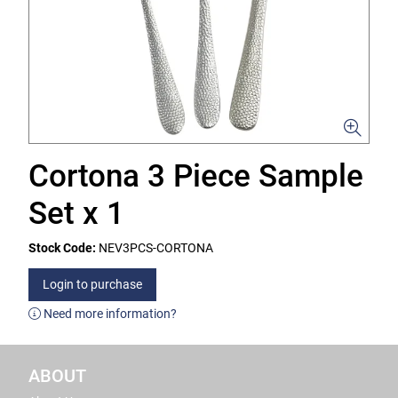
Cortona 3 Piece Sample
Set x 1
Stock Code:
NEV3PCS-CORTONA
Login to purchase
Need more information?
ABOUT