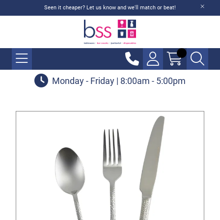
Seen it cheaper? Let us know and we'll match or beat!
Monday - Friday | 8:00am - 5:00pm