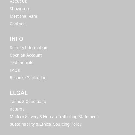
About Us
Showroom
Meet the Team
Contact
INFO
Delivery Information
Open an Account
Testimonials
FAQ's
Bespoke Packaging
LEGAL
Terms & Conditions
Returns
Modern Slavery & Human Trafficking Statement
Sustainability & Ethical Sourcing Policy