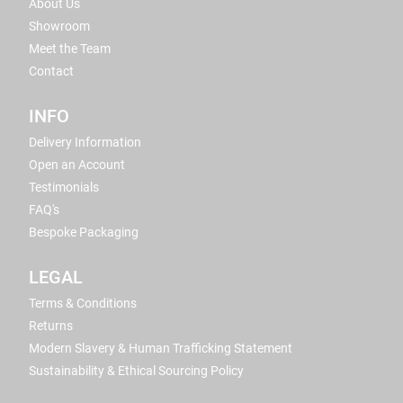
About Us
Showroom
Meet the Team
Contact
INFO
Delivery Information
Open an Account
Testimonials
FAQ's
Bespoke Packaging
LEGAL
Terms & Conditions
Returns
Modern Slavery & Human Trafficking Statement
Sustainability & Ethical Sourcing Policy