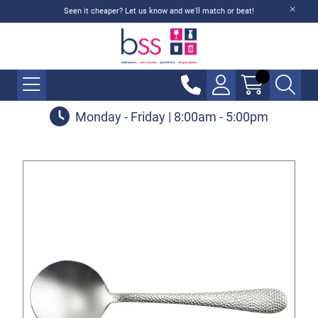
Seen it cheaper? Let us know and we'll match or beat!
Monday - Friday | 8:00am - 5:00pm