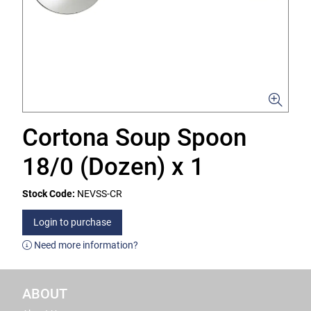
Cortona Soup Spoon
18/0 (Dozen) x 1
Stock Code:
NEVSS-CR
Login to purchase
Need more information?
ABOUT