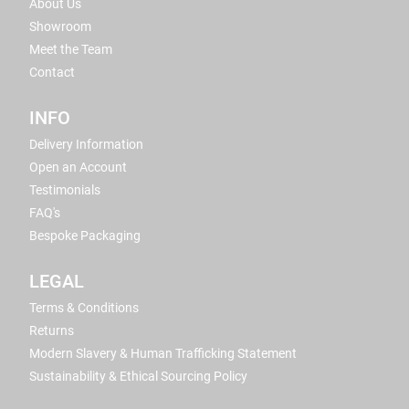
About Us
Showroom
Meet the Team
Contact
INFO
Delivery Information
Open an Account
Testimonials
FAQ's
Bespoke Packaging
LEGAL
Terms & Conditions
Returns
Modern Slavery & Human Trafficking Statement
Sustainability & Ethical Sourcing Policy