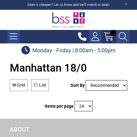
Seen it cheaper? Let us know and we'll match or beat!
Monday - Friday | 8:00am - 5:00pm
Manhattan 18/0
Grid
List
Sort By
Items per page
ABOUT