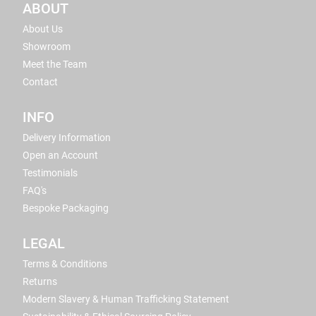
ABOUT
About Us
Showroom
Meet the Team
Contact
INFO
Delivery Information
Open an Account
Testimonials
FAQ's
Bespoke Packaging
LEGAL
Terms & Conditions
Returns
Modern Slavery & Human Trafficking Statement