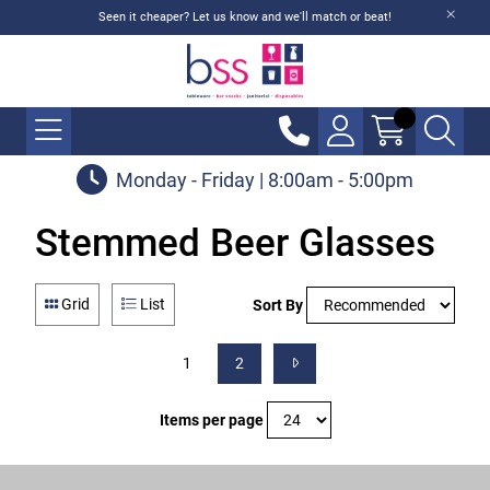
Seen it cheaper? Let us know and we'll match or beat!
Monday - Friday | 8:00am - 5:00pm
Stemmed Beer Glasses
Grid
List
Sort By
1
2
Items per page