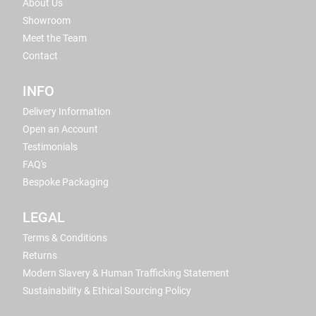
About Us
Showroom
Meet the Team
Contact
INFO
Delivery Information
Open an Account
Testimonials
FAQ's
Bespoke Packaging
LEGAL
Terms & Conditions
Returns
Modern Slavery & Human Trafficking Statement
Sustainability & Ethical Sourcing Policy