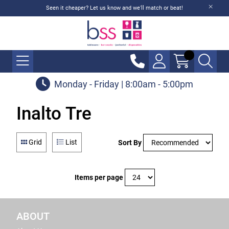
Seen it cheaper? Let us know and we'll match or beat!
Monday - Friday | 8:00am - 5:00pm
Inalto Tre
Grid
List
Sort By
Items per page
ABOUT