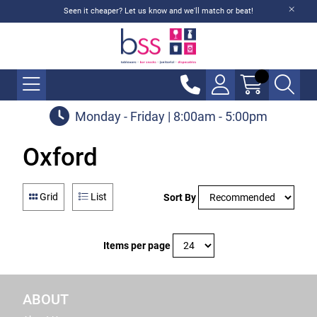
Seen it cheaper? Let us know and we'll match or beat!
Monday - Friday | 8:00am - 5:00pm
Oxford
Grid
List
Sort By
Items per page
ABOUT