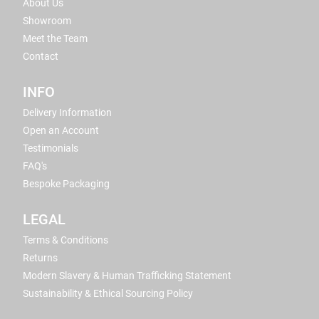
About Us
Showroom
Meet the Team
Contact
INFO
Delivery Information
Open an Account
Testimonials
FAQ's
Bespoke Packaging
LEGAL
Terms & Conditions
Returns
Modern Slavery & Human Trafficking Statement
Sustainability & Ethical Sourcing Policy