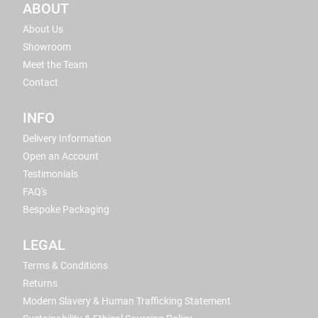
ABOUT
About Us
Showroom
Meet the Team
Contact
INFO
Delivery Information
Open an Account
Testimonials
FAQ's
Bespoke Packaging
LEGAL
Terms & Conditions
Returns
Modern Slavery & Human Trafficking Statement