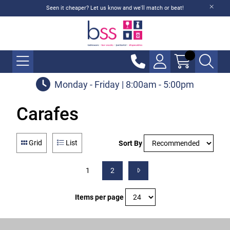
Seen it cheaper? Let us know and we'll match or beat!
Monday - Friday | 8:00am - 5:00pm
Carafes
Grid
List
Sort By
1
2
Items per page