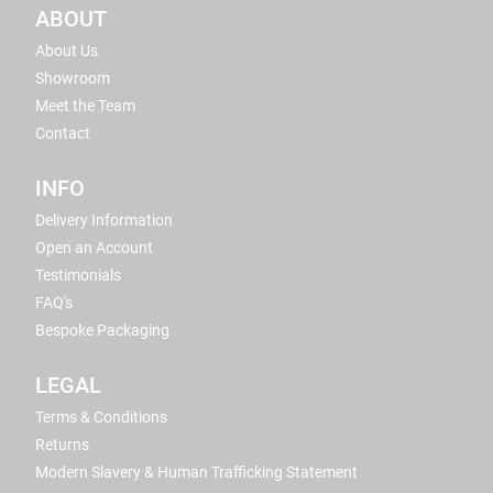
ABOUT
About Us
Showroom
Meet the Team
Contact
INFO
Delivery Information
Open an Account
Testimonials
FAQ's
Bespoke Packaging
LEGAL
Terms & Conditions
Returns
Modern Slavery & Human Trafficking Statement