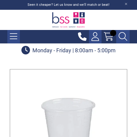
Seen it cheaper? Let us know and we'll match or beat!
Monday - Friday | 8:00am - 5:00pm