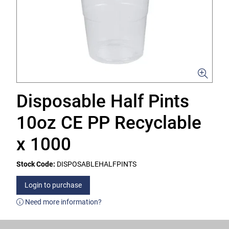
Disposable Half Pints
10oz CE PP Recyclable
x 1000
Stock Code:
DISPOSABLEHALFPINTS
Login to purchase
Need more information?