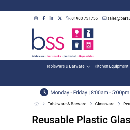
01903 731756
sales@barsu
Tableware & Barware
Kitchen Equipment
Monday - Friday | 8:00am - 5:00pm
Tableware & Barware
Glassware
Reu
Reusable Plastic Gla