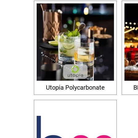
Utopia Polycarbonate
B