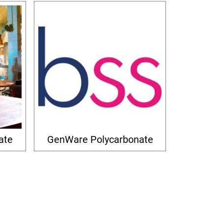
ate
GenWare Polycarbonate