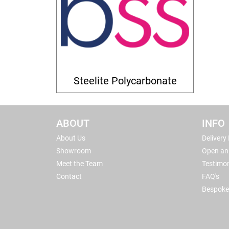
Steelite Polycarbonate
ABOUT
INFO
About Us
Delivery
Showroom
Open an
Meet the Team
Testimon
Contact
FAQ's
Bespoke