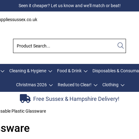
Seen it cheaper? Let us know and we'll match or beat!
ppliessussex.co.uk
Cleaning & Hygiene
Food & Drink
Disposables & Consuma
Christmas 2026
Reduced to Clear!
Clothing
Free Sussex & Hampshire Delivery!
sable Plastic Glassware
ssware