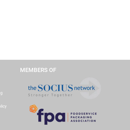
MEMBERS OF
ng
licy