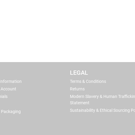
LEGAL
 Information
Terms & Conditions
 Account
Returns
ials
Modern Slavery & Human Trafficki
Statement
Sustainability & Ethical Sourcing Po
 Packaging