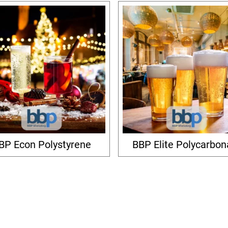
BP Econ Polystyrene
BBP Elite Polycarbon