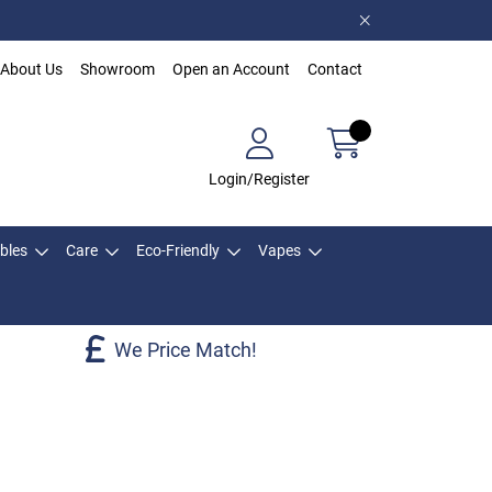
About Us
Showroom
Open an Account
Contact
Login/Register
bles
Care
Eco-Friendly
Vapes
We Price Match!