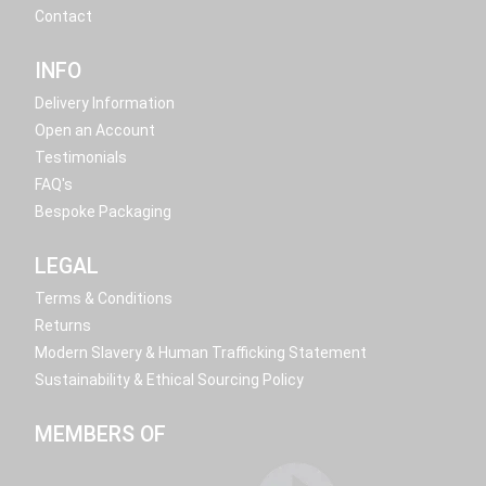
Contact
INFO
Delivery Information
Open an Account
Testimonials
FAQ's
Bespoke Packaging
LEGAL
Terms & Conditions
Returns
Modern Slavery & Human Trafficking Statement
Sustainability & Ethical Sourcing Policy
MEMBERS OF