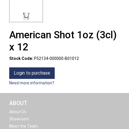
American Shot 1oz (3cl)
x 12
Stock Code:
P52134-000000-B01012
Login to purchase
Need more information?
ABOUT
About Us
Showroom
Meet the Team