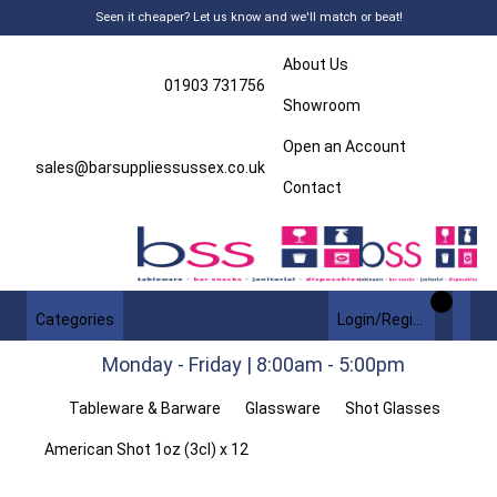
Seen it cheaper? Let us know and we'll match or beat!
About Us
01903 731756
Showroom
Open an Account
sales@barsuppliessussex.co.uk
Contact
Categories
Login/Register
Monday - Friday | 8:00am - 5:00pm
Tableware & Barware
Glassware
Shot Glasses
American Shot 1oz (3cl) x 12