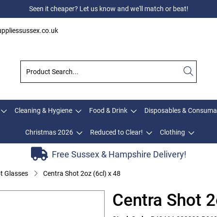
Seen it cheaper? Let us know and we'll match or beat!
ppliessussex.co.uk
Cleaning & Hygiene
Food & Drink
Disposables & Consuma
Christmas 2026
Reduced to Clear!
Clothing
Free Sussex & Hampshire Delivery!
t Glasses
Centra Shot 2oz (6cl) x 48
Centra Shot 2