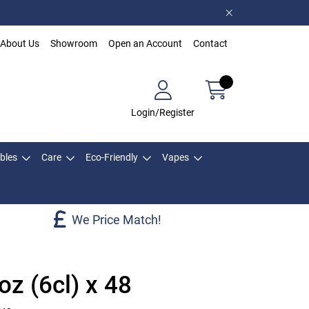
About Us
Showroom
Open an Account
Contact
Login/Register
bles
Care
Eco-Friendly
Vapes
We Price Match!
oz (6cl) x 48