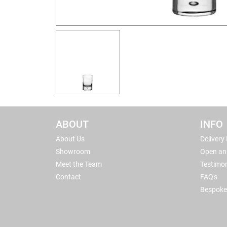
ABOUT
INFO
About Us
Delivery
Showroom
Open an
Meet the Team
Testimon
Contact
FAQ's
Bespoke