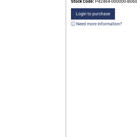
Stock Code:
P42464-000000-B06
Login to purchase
Need more information?