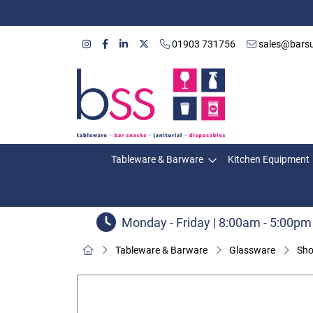
01903 731756
sales@barsu
Tableware & Barware
Kitchen Equipment
Monday - Friday | 8:00am - 5:00pm
Tableware & Barware
Glassware
Sho