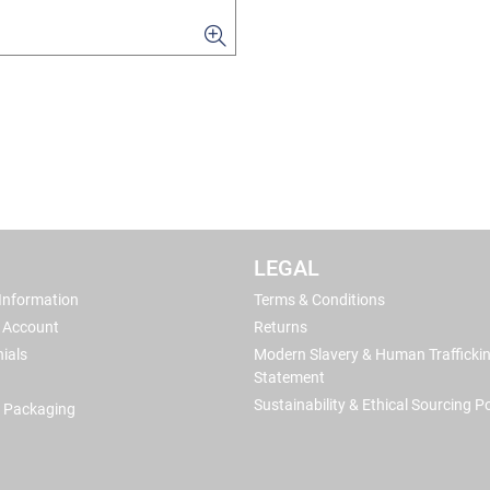
LEGAL
 Information
Terms & Conditions
 Account
Returns
ials
Modern Slavery & Human Trafficki
Statement
Sustainability & Ethical Sourcing Po
 Packaging