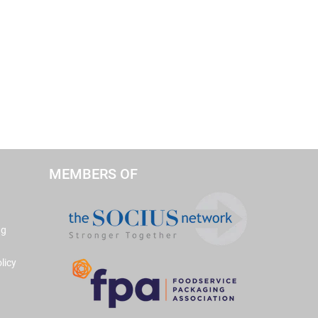
MEMBERS OF
ng
licy