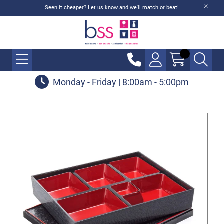
Seen it cheaper? Let us know and we'll match or beat!
Monday - Friday | 8:00am - 5:00pm