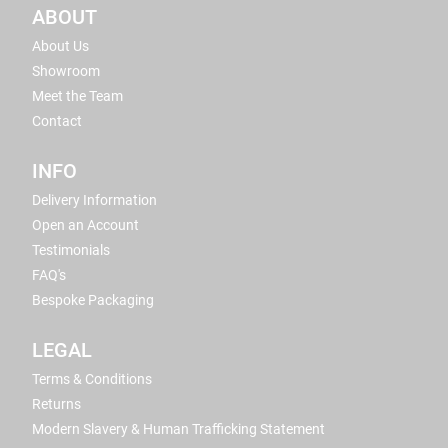
ABOUT
About Us
Showroom
Meet the Team
Contact
INFO
Delivery Information
Open an Account
Testimonials
FAQ's
Bespoke Packaging
LEGAL
Terms & Conditions
Returns
Modern Slavery & Human Trafficking Statement