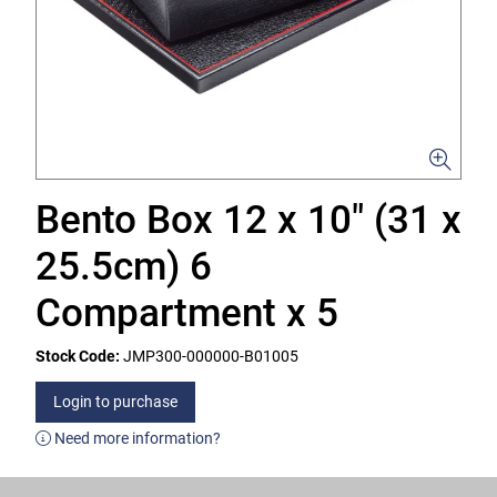
Bento Box 12 x 10" (31 x
25.5cm) 6
Compartment x 5
Stock Code:
JMP300-000000-B01005
Login to purchase
Need more information?