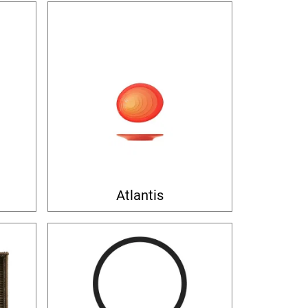
Atlantis