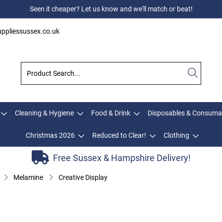
Seen it cheaper? Let us know and we'll match or beat!
ppliessussex.co.uk
Cleaning & Hygiene
Food & Drink
Disposables & Consuma
Christmas 2026
Reduced to Clear!
Clothing
Free Sussex & Hampshire Delivery!
Melamine
Creative Display