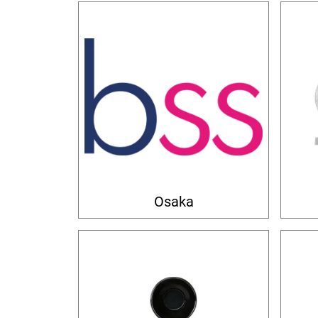
Osaka