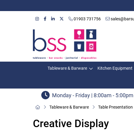
01903 731756
sales@barsu
Tableware & Barware
Kitchen Equipment
Monday - Friday | 8:00am - 5:00pm
Tableware & Barware
Table Presentation
Creative Display