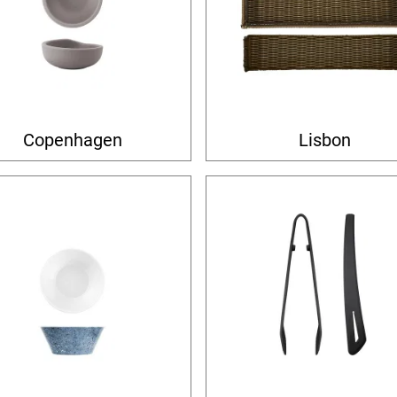
Copenhagen
Lisbon