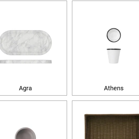
Agra
Athens