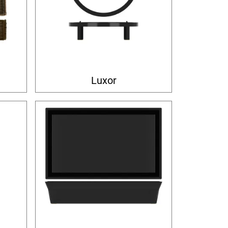
Luxor