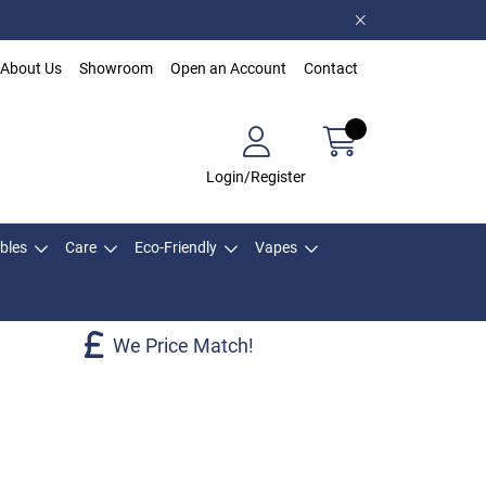
About Us
Showroom
Open an Account
Contact
Login/Register
bles
Care
Eco-Friendly
Vapes
We Price Match!