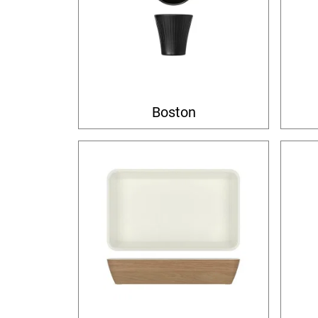
Boston