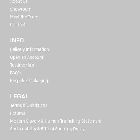
About Us
Showroom
Meet the Team
Contact
INFO
Delivery Information
Open an Account
Testimonials
FAQ's
Bespoke Packaging
LEGAL
Terms & Conditions
Returns
Modern Slavery & Human Trafficking Statement
Sustainability & Ethical Sourcing Policy