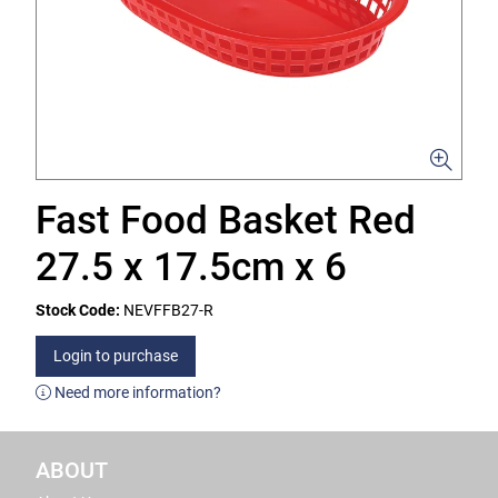
Fast Food Basket Red
27.5 x 17.5cm x 6
Stock Code:
NEVFFB27-R
Login to purchase
Need more information?
ABOUT