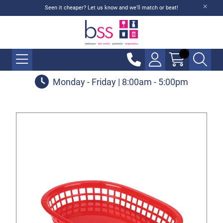
Seen it cheaper? Let us know and we'll match or beat!
Monday - Friday | 8:00am - 5:00pm