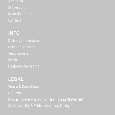
About Us
Showroom
Meet the Team
Contact
INFO
Delivery Information
Open an Account
Testimonials
FAQ's
Bespoke Packaging
LEGAL
Terms & Conditions
Returns
Modern Slavery & Human Trafficking Statement
Sustainability & Ethical Sourcing Policy