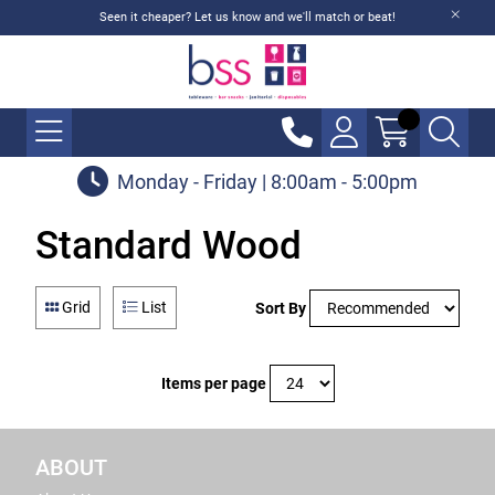
Seen it cheaper? Let us know and we'll match or beat!
Monday - Friday | 8:00am - 5:00pm
Standard Wood
Grid
List
Sort By
Items per page
ABOUT