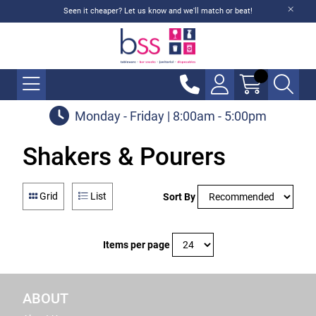
Seen it cheaper? Let us know and we'll match or beat!
Monday - Friday | 8:00am - 5:00pm
Shakers & Pourers
Grid
List
Sort By
Items per page
ABOUT