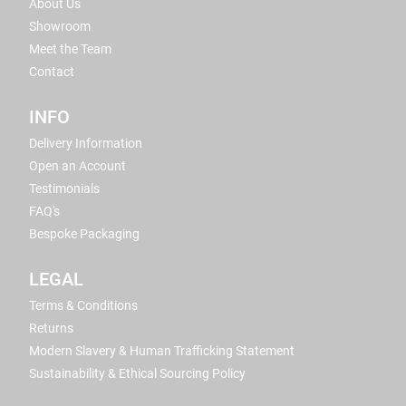
About Us
Showroom
Meet the Team
Contact
INFO
Delivery Information
Open an Account
Testimonials
FAQ's
Bespoke Packaging
LEGAL
Terms & Conditions
Returns
Modern Slavery & Human Trafficking Statement
Sustainability & Ethical Sourcing Policy