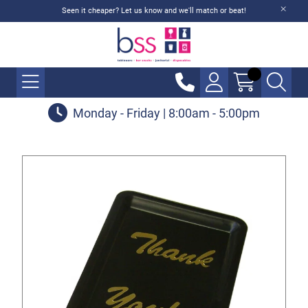
Seen it cheaper? Let us know and we'll match or beat!
Monday - Friday | 8:00am - 5:00pm