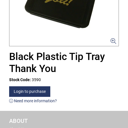
Black Plastic Tip Tray
Thank You
Stock Code:
3590
Login to purchase
Need more information?
ABOUT