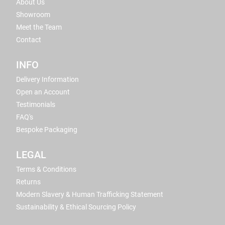
About Us
Showroom
Meet the Team
Contact
INFO
Delivery Information
Open an Account
Testimonials
FAQ's
Bespoke Packaging
LEGAL
Terms & Conditions
Returns
Modern Slavery & Human Trafficking Statement
Sustainability & Ethical Sourcing Policy