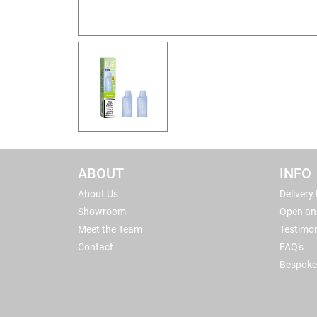
ABOUT
INFO
About Us
Delivery
Showroom
Open an
Meet the Team
Testimon
Contact
FAQ's
Bespoke