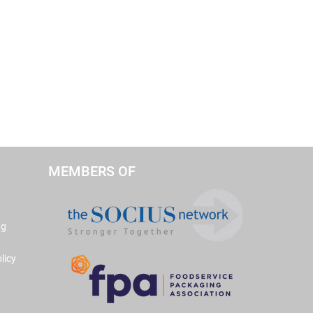
MEMBERS OF
ng
licy