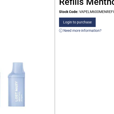
Refills Menth
Stock Code:
VAPELM600MENREFI
Login to purchase
Need more information?