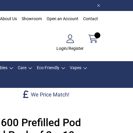
About Us
Showroom
Open an Account
Contact
Login/Register
bles
Care
Eco-Friendly
Vapes
We Price Match!
600 Prefilled Pod