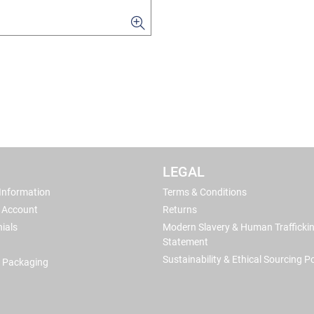
LEGAL
 Information
Terms & Conditions
 Account
Returns
ials
Modern Slavery & Human Trafficki
Statement
Sustainability & Ethical Sourcing Po
 Packaging