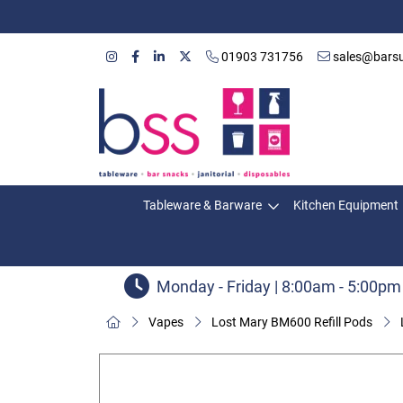
01903 731756
sales@barsu
Tableware & Barware
Kitchen Equipment
Monday - Friday | 8:00am - 5:00pm
Vapes
Lost Mary BM600 Refill Pods