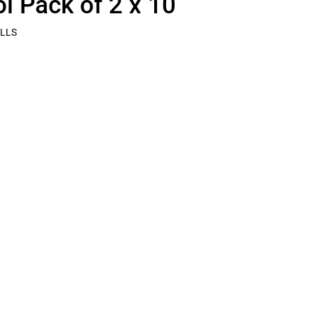
ol Pack of 2 x 10
LLS