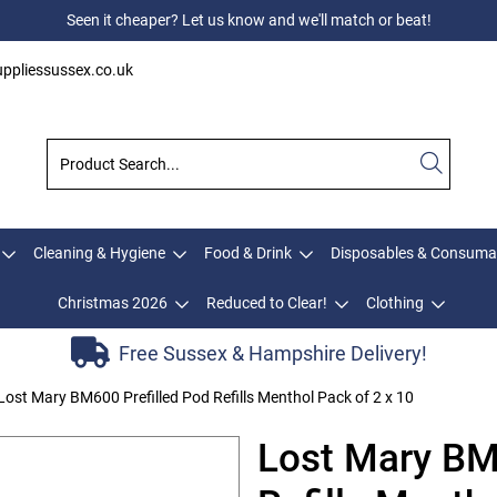
Seen it cheaper? Let us know and we'll match or beat!
ppliessussex.co.uk
Cleaning & Hygiene
Food & Drink
Disposables & Consuma
Christmas 2026
Reduced to Clear!
Clothing
Free Sussex & Hampshire Delivery!
Lost Mary BM600 Prefilled Pod Refills Menthol Pack of 2 x 10
Lost Mary BM