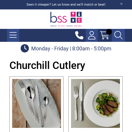
Seen it cheaper? Let us know and we'll match or beat!
Monday - Friday | 8:00am - 5:00pm
Churchill Cutlery