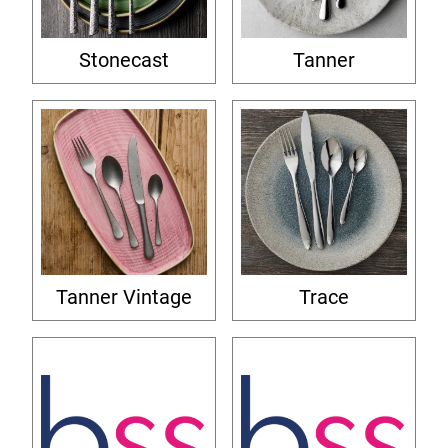
Stonecast
Tanner
Tanner Vintage
Trace