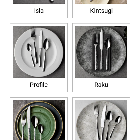
Isla
Kintsugi
Profile
Raku