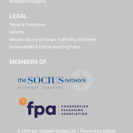
Bespoke Packaging
LEGAL
Terms & Conditions
Returns
Modern Slavery & Human Trafficking Statement
Sustainability & Ethical Sourcing Policy
MEMBERS OF
© 2026 Bar Supplies Sussex Ltd
Powered by GOb2b