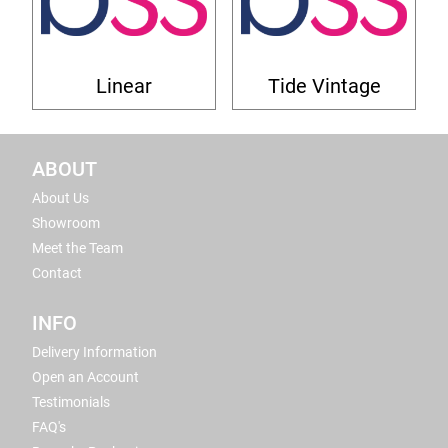
Linear
Tide Vintage
ABOUT
About Us
Showroom
Meet the Team
Contact
INFO
Delivery Information
Open an Account
Testimonials
FAQ's