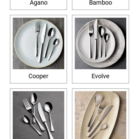
Agano
Bamboo
Cooper
Evolve