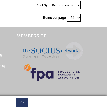
Sort By
Items per page
MEMBERS OF
ng
licy
Ok