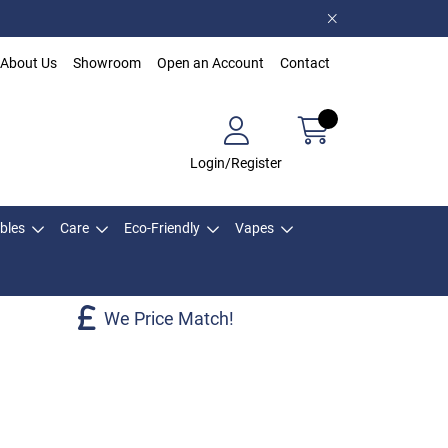
About Us
Showroom
Open an Account
Contact
Login/Register
bles
Care
Eco-Friendly
Vapes
We Price Match!