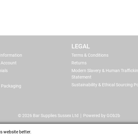
LEGAL
 Information
Terms & Conditions
 Account
Returns
ials
Modern Slavery & Human Trafficki
Statement
Sustainability & Ethical Sourcing Po
 Packaging
© 2026 Bar Supplies Sussex Ltd
Powered by GOb2b
s website better.