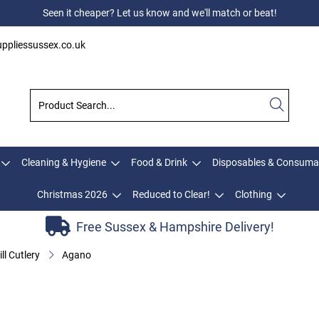
Seen it cheaper? Let us know and we'll match or beat!
ppliessussex.co.uk
Cleaning & Hygiene
Food & Drink
Disposables & Consuma
Christmas 2026
Reduced to Clear!
Clothing
Free Sussex & Hampshire Delivery!
ll Cutlery
Agano