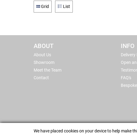
Grid
List
ABOUT
INFO
About Us
Delivery
Showroom
Open an
Meet the Team
Testimon
Contact
FAQ's
Bespoke
We have placed cookies on your device to help make thi