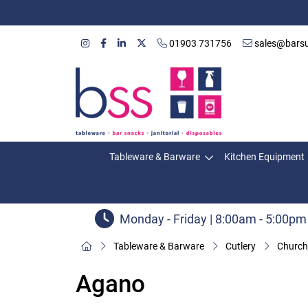
01903 731756
sales@barsu
Tableware & Barware
Kitchen Equipment
Monday - Friday | 8:00am - 5:00pm
Tableware & Barware
Cutlery
Churchi
Agano