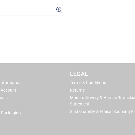
LEGAL
 Information
Terms & Conditions
 Account
Returns
ials
Modern Slavery & Human Trafficki
Statement
Sustainability & Ethical Sourcing Po
 Packaging