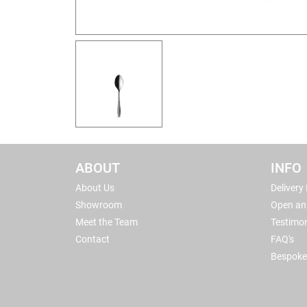
ABOUT
INFO
About Us
Delivery
Showroom
Open an
Meet the Team
Testimon
Contact
FAQ's
Bespoke