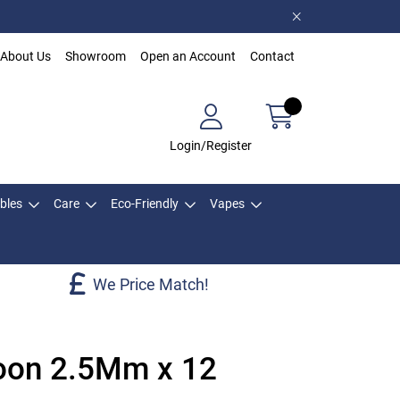
About Us
Showroom
Open an Account
Contact
Login/Register
bles
Care
Eco-Friendly
Vapes
We Price Match!
oon 2.5Mm x 12