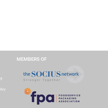
MEMBERS OF
ng
licy