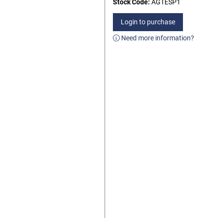
Stock Code:
AGTESP1
Login to purchase
Need more information?