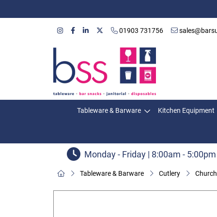
01903 731756
sales@barsu
Tableware & Barware
Kitchen Equipment
Monday - Friday | 8:00am - 5:00pm
Tableware & Barware
Cutlery
Churchi