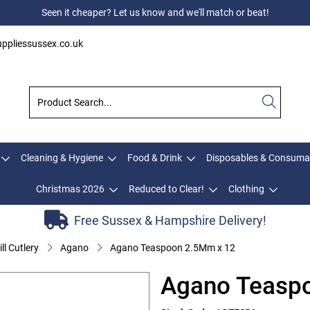
Seen it cheaper? Let us know and we'll match or beat!
ppliessussex.co.uk
Cleaning & Hygiene
Food & Drink
Disposables & Consuma
Christmas 2026
Reduced to Clear!
Clothing
Free Sussex & Hampshire Delivery!
ll Cutlery
Agano
Agano Teaspoon 2.5Mm x 12
Agano Teasp